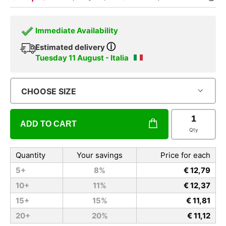
Immediate Availability
ⓘ
Estimated delivery
Tuesday 11 August - Italia
CHOOSE SIZE
ADD TO CART
Qty
Quantity
Your savings
Price for each
5+
8%
€ 12,79
10+
11%
€ 12,37
15+
15%
€ 11,81
20+
20%
€ 11,12