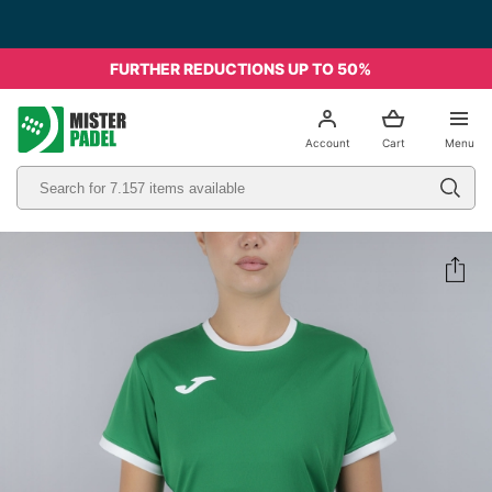
FURTHER REDUCTIONS UP TO 50%
el
Account
Cart
Menu