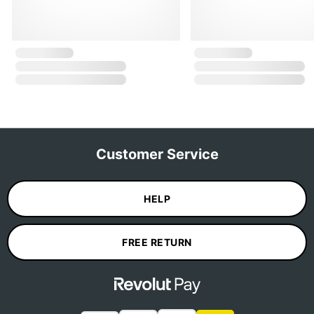
Customer Service
HELP
FREE RETURN