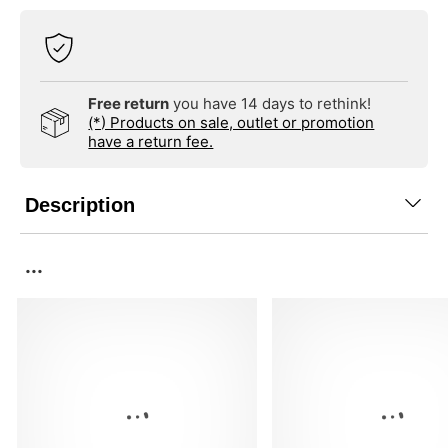
Free return
you have 14 days to rethink!
(*) Products on sale, outlet or promotion
have a return fee.
Description
...