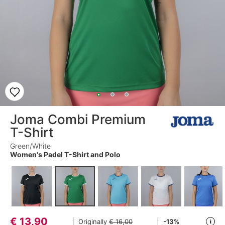
Joma Combi Premium
T-Shirt
Green/White
Women's Padel T-Shirt and Polo
€
13,90
Originally
€ 16,00
-13%
i