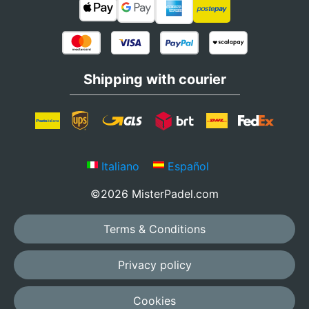
Shipping with courier
Italiano
Español
©2026 MisterPadel.com
Terms & Conditions
Privacy policy
Cookies