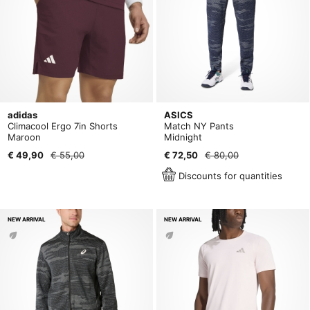
adidas
ASICS
Climacool Ergo 7in Shorts
Match NY Pants
Maroon
Midnight
€ 49,90
€ 55,00
€ 72,50
€ 80,00
Discounts for quantities
NEW ARRIVAL
NEW ARRIVAL