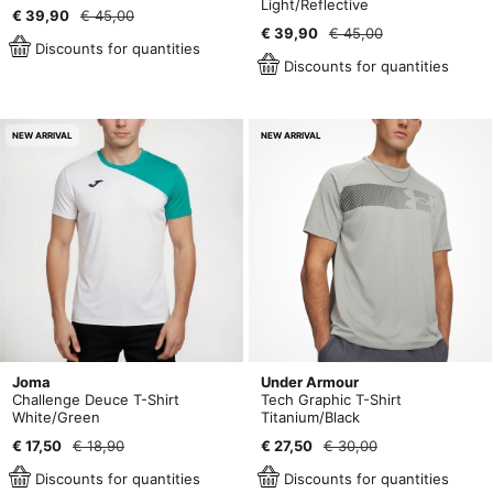
Light/Reflective
€ 39,90
€ 45,00
€ 39,90
€ 45,00
Discounts for quantities
Discounts for quantities
NEW ARRIVAL
NEW ARRIVAL
Joma
Under Armour
Challenge Deuce T-Shirt
Tech Graphic T-Shirt
White/Green
Titanium/Black
€ 17,50
€ 18,90
€ 27,50
€ 30,00
Discounts for quantities
Discounts for quantities