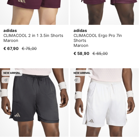
adidas
adidas
CLIMACOOL 2 in 1 3.5in Shorts
CLIMACOOL Ergo Pro 7in
Maroon
Shorts
Maroon
€ 67,90
€ 75,00
€ 58,90
€ 65,00
NEW ARRIVAL
NEW ARRIVAL