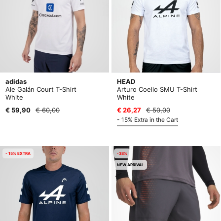
adidas
HEAD
Ale Galán Court T-Shirt
Arturo Coello SMU T-Shirt
White
White
€ 59,90
€ 60,00
€ 26,27
€ 50,00
- 15% Extra in the Cart
- 15% EXTRA
-38%
NEW ARRIVAL