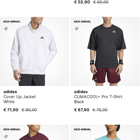
€ 53,90
€ 60,00
NEW ARRIVAL
NEW ARRIVAL
adidas
adidas
Cover Up Jacket
CLIMACOOL+ Pro T-Shirt
White
Black
€ 71,90
€ 80,00
€ 67,90
€ 75,00
NEW ARRIVAL
NEW ARRIVAL