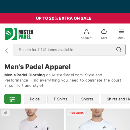
Free Shipping from 49€ - Italia
UP TO 20% EXTRA ON SALE
el
Account
Cart
Menu
Men's Padel Apparel
Men's Padel Clothing
on MisterPadel.com: Style and
Performance. Find everything you need to dominate the court
in comfort and style!
Polos
T-Shirts
Shorts
Shirts and H
- 15% EXTRA