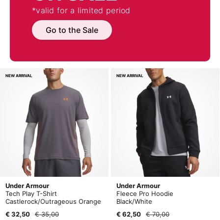
*valid for a limited period
Go to the Sale
NEW ARRIVAL
NEW ARRIVAL
Under Armour
Under Armour
Tech Play T-Shirt
Fleece Pro Hoodie
Castlerock/Outrageous Orange
Black/White
€ 32,50
€ 35,00
€ 62,50
€ 70,00