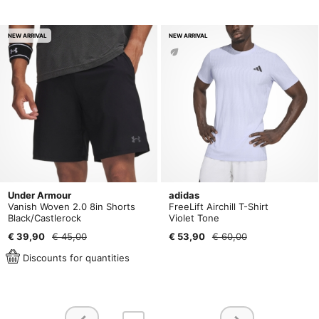
NEW ARRIVAL
NEW ARRIVAL
Under Armour
adidas
Vanish Woven 2.0 8in Shorts
FreeLift Airchill T-Shirt
Black/Castlerock
Violet Tone
€ 39,90
€ 45,00
€ 53,90
€ 60,00
Discounts for quantities