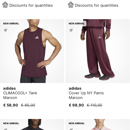
Discounts for quantities
Discounts for quantities
NEW ARRIVAL
NEW ARRIVAL
adidas
adidas
CLIMACOOL+ Tank
Cover Up NY Pants
Maroon
Maroon
€ 58,90
€ 65,00
€ 98,90
€ 110,00
NEW ARRIVAL
NEW ARRIVAL