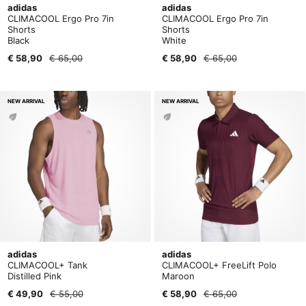
adidas
adidas
CLIMACOOL Ergo Pro 7in
CLIMACOOL Ergo Pro 7in
Shorts
Shorts
Black
White
€ 58,90
€ 65,00
€ 58,90
€ 65,00
NEW ARRIVAL
NEW ARRIVAL
adidas
adidas
CLIMACOOL+ Tank
CLIMACOOL+ FreeLift Polo
Distilled Pink
Maroon
€ 49,90
€ 55,00
€ 58,90
€ 65,00