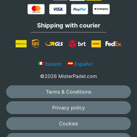
Shipping with courier
Italiano
Español
©2026 MisterPadel.com
Terms & Conditions
Privacy policy
Cookies