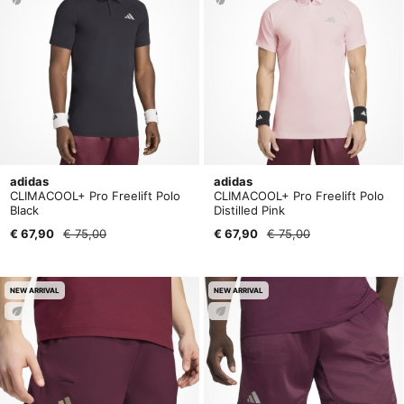
adidas
adidas
CLIMACOOL+ Pro Freelift Polo
CLIMACOOL+ Pro Freelift Polo
Black
Distilled Pink
€ 67,90
€ 75,00
€ 67,90
€ 75,00
NEW ARRIVAL
NEW ARRIVAL