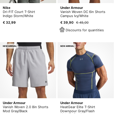
Nike
Under Armour
Dri-FIT Court T-Shirt
Vanish Woven DC 6in Shorts
Indigo Storm/White
Campus Ivy/White
€ 32,99
€ 39,90
€ 45,00
Discounts for quantities
NEW ARRIVAL
NEW ARRIVAL
Under Armour
Under Armour
Vanish Woven 2.0 8in Shorts
HeatGear Elite T-Shirt
Mod Gray/Black
Downpour Gray/Flash