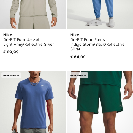
Nike
Nike
Dri-FIT Form Jacket
Dri-FIT Form Pants
Light Army/Reflective Silver
Indigo Storm/Black/Reflective
Silver
€ 69,99
€ 64,99
NEW ARRIVAL
NEW ARRIVAL