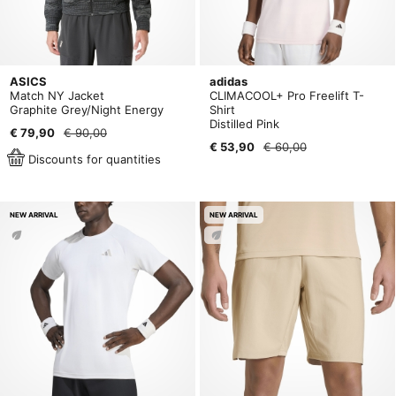
ASICS
adidas
Match NY Jacket
CLIMACOOL+ Pro Freelift T-
Graphite Grey/Night Energy
Shirt
Distilled Pink
€ 79,90
€ 90,00
€ 53,90
€ 60,00
Discounts for quantities
NEW ARRIVAL
NEW ARRIVAL