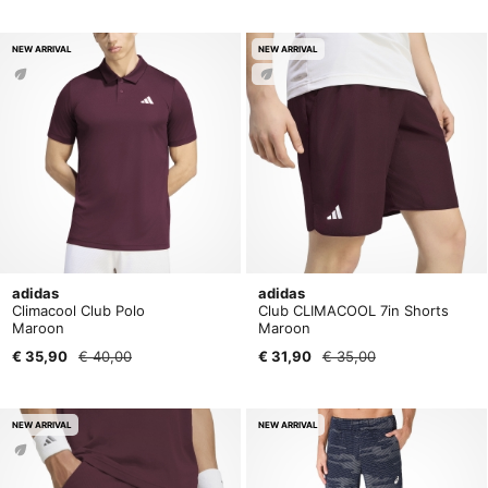
NEW ARRIVAL
NEW ARRIVAL
adidas
adidas
Climacool Club Polo
Club CLIMACOOL 7in Shorts
Maroon
Maroon
€ 35,90
€ 40,00
€ 31,90
€ 35,00
NEW ARRIVAL
NEW ARRIVAL