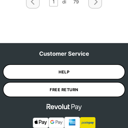
1
di 79
Customer Service
HELP
FREE RETURN