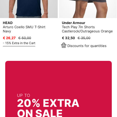
HEAD
Under Armour
Arturo Coello SMU T-Shirt
Tech Play 7in Shorts
Navy
Castlerock/Outrageous Orange
€ 26,27
€ 50,00
€ 32,50
€ 35,00
- 15% Extra in the Cart
Discounts for quantities
UP TO
20% EXTRA
ON SALE