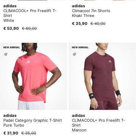
adidas
adidas
CLIMACOOL+ Pro Freelift T-
Climacool 7in Shorts
Shirt
Khaki Three
White
€ 35,90
€ 40,00
€ 53,90
€ 60,00
NEW ARRIVAL
NEW ARRIVAL
adidas
adidas
Padel Category Graphic T-Shirt
CLIMACOOL+ Pro Freelift T-
Pure Turbo
Shirt
Maroon
€ 31,90
€ 35,00