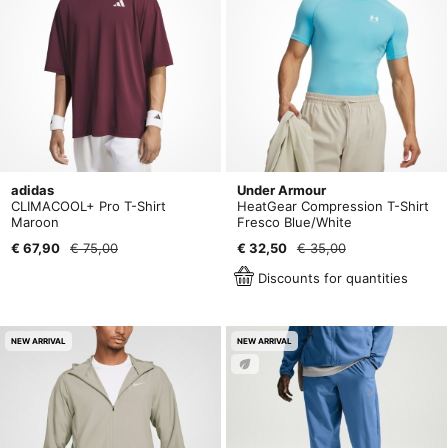
adidas
Under Armour
CLIMACOOL+ Pro T-Shirt
HeatGear Compression T-Shirt
Maroon
Fresco Blue/White
€ 67,90
€ 75,00
€ 32,50
€ 35,00
Discounts for quantities
NEW ARRIVAL
NEW ARRIVAL