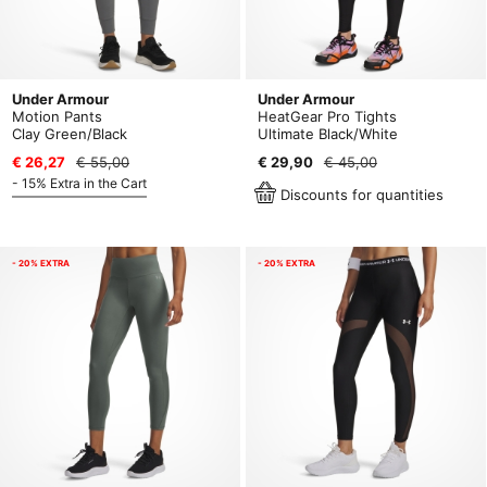
Under Armour
Under Armour
Motion Pants
HeatGear Pro Tights
Clay Green/Black
Ultimate Black/White
€ 26,27
€ 55,00
€ 29,90
€ 45,00
- 15% Extra in the Cart
Discounts for quantities
- 20% EXTRA
- 20% EXTRA