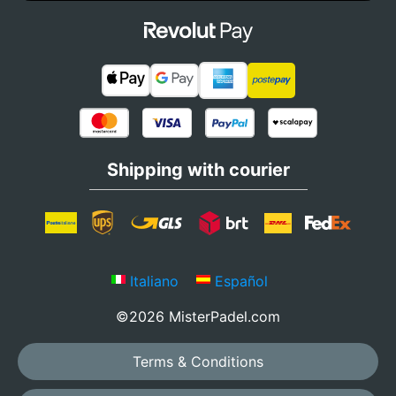
Shipping with courier
Italiano
Español
©2026 MisterPadel.com
Terms & Conditions