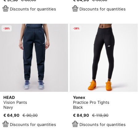
Discounts for quantities
Discounts for quantities
-28%
-28%
HEAD
Yonex
Vision Pants
Practice Pro Tights
Navy
Black
€ 64,90
€ 90,00
€ 84,90
€ 119,90
Discounts for quantities
Discounts for quantities