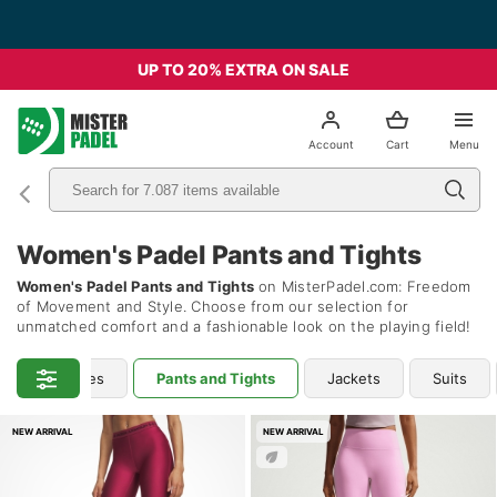
Free Shipping from 49€ - Italia
UP TO 20% EXTRA ON SALE
el
Account
Cart
Menu
Women's Padel Pants and Tights
Women's Padel Pants and Tights
on MisterPadel.com: Freedom
of Movement and Style. Choose from our selection for
unmatched comfort and a fashionable look on the playing field!
hirts & Hoodies
Pants and Tights
Jackets
Suits
NEW ARRIVAL
NEW ARRIVAL