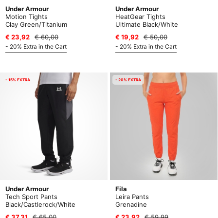
Under Armour
Under Armour
Motion Tights
HeatGear Tights
Clay Green/Titanium
Ultimate Black/White
€ 23,92
€ 60,00
€ 19,92
€ 50,00
- 20% Extra in the Cart
- 20% Extra in the Cart
- 15% EXTRA
- 20% EXTRA
Under Armour
Fila
Tech Sport Pants
Leira Pants
Black/Castlerock/White
Grenadine
€ 37,31
€ 65,00
€ 23,92
€ 59,99