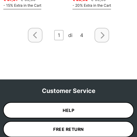
- 15% Extra in the Cart
- 20% Extra in the Cart
1
di 4
Customer Service
HELP
FREE RETURN