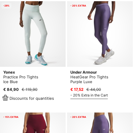
-29%
- 20% EXTRA
Yonex
Under Armour
Practice Pro Tights
HeatGear Pro Tights
Ice Blue
Purple Luxe
€ 84,90
€ 119,90
€ 17,52
€ 44,00
- 20% Extra in the Cart
Discounts for quantities
- 15% EXTRA
- 20% EXTRA