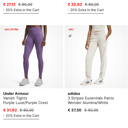
€ 27,12
€ 60,00
€ 23,92
€ 60,00
- 20% Extra in the Cart
- 20% Extra in the Cart
- 20% EXTRA
-34%
Under Armour
adidas
Vanish Tights
3 Stripes Essentials Pants
Purple Luxe/Purple Crest
Wonder Alumina/White
€ 31,92
€ 60,00
€ 37,50
€ 50,00
- 20% Extra in the Cart