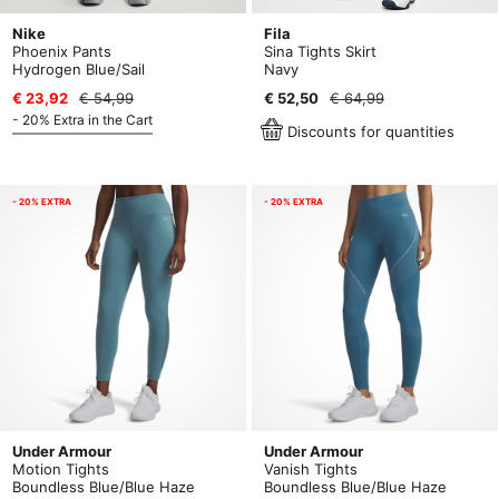
Nike
Fila
Phoenix Pants
Sina Tights Skirt
Hydrogen Blue/Sail
Navy
€ 23,92
€ 54,99
€ 52,50
€ 64,99
- 20% Extra in the Cart
Discounts for quantities
- 20% EXTRA
- 20% EXTRA
Under Armour
Under Armour
Motion Tights
Vanish Tights
Boundless Blue/Blue Haze
Boundless Blue/Blue Haze