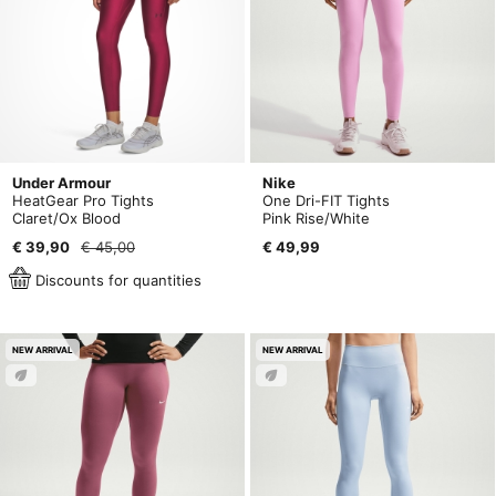
Under Armour
Nike
HeatGear Pro Tights
One Dri-FIT Tights
Claret/Ox Blood
Pink Rise/White
€ 39,90
€ 45,00
€ 49,99
Discounts for quantities
NEW ARRIVAL
NEW ARRIVAL