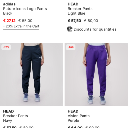
adidas
HEAD
Future Icons Logo Pants
Breaker Pants
Black
Light Blue
€ 27,12
€ 55,00
€ 57,50
€ 80,00
- 20% Extra in the Cart
Discounts for quantities
-28%
-28%
HEAD
HEAD
Breaker Pants
Vision Pants
Navy
Purple
€ 57,50
€ 80,00
€ 64,90
€ 90,00