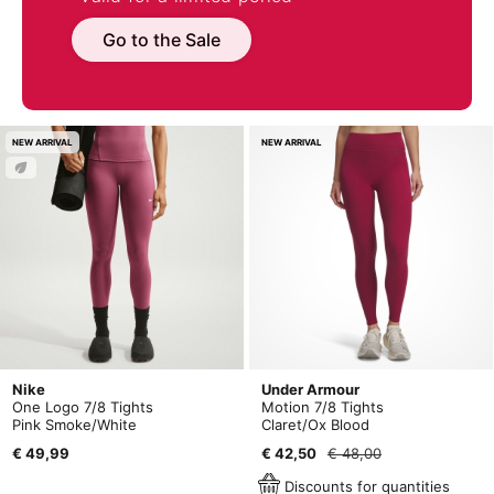
Go to the Sale
NEW ARRIVAL
NEW ARRIVAL
Nike
Under Armour
One Logo 7/8 Tights
Motion 7/8 Tights
Pink Smoke/White
Claret/Ox Blood
€ 49,99
€ 42,50
€ 48,00
Discounts for quantities