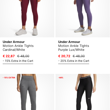
Under Armour
Under Armour
Motion Ankle Tights
Motion Ankle Tights
Cardinal/White
Purple Lux/White
€ 22,87
€ 48,00
€ 20,72
€ 48,00
- 15% Extra in the Cart
- 20% Extra in the Cart
- 15% EXTRA
-44%