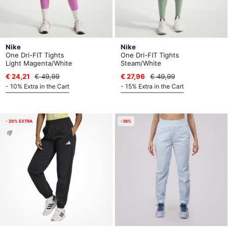
Nike
Nike
One Dri-FIT Tights
One Dri-FIT Tights
Light Magenta/White
Steam/White
€ 24,21
€ 49,99
€ 27,96
€ 49,99
- 10% Extra in the Cart
- 15% Extra in the Cart
- 20% EXTRA
-38%