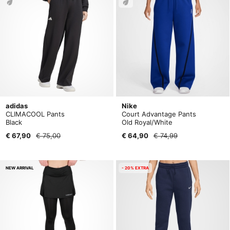
adidas
Nike
CLIMACOOL Pants
Court Advantage Pants
Black
Old Royal/White
€ 67,90
€ 75,00
€ 64,90
€ 74,99
NEW ARRIVAL
- 20% EXTRA