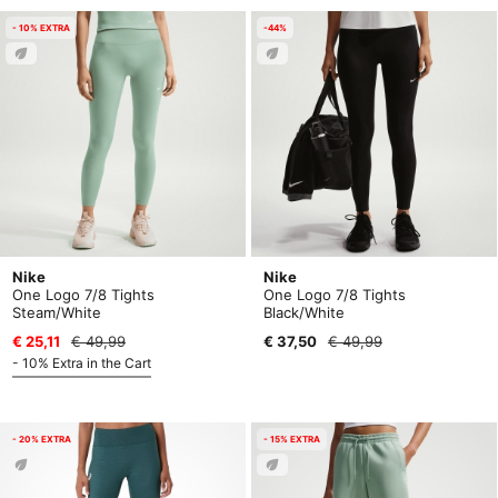
- 10% EXTRA
-44%
Nike
Nike
One Logo 7/8 Tights
One Logo 7/8 Tights
Steam/White
Black/White
€ 25,11
€ 49,99
€ 37,50
€ 49,99
- 10% Extra in the Cart
- 20% EXTRA
- 15% EXTRA