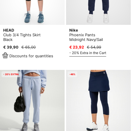
HEAD
Nike
Club 3/4 Tights Skirt
Phoenix Pants
Black
Midnight Navy/Sail
€ 39,90
€ 65,00
€ 23,92
€ 54,99
- 20% Extra in the Cart
Discounts for quantities
- 20% EXTRA
-46%