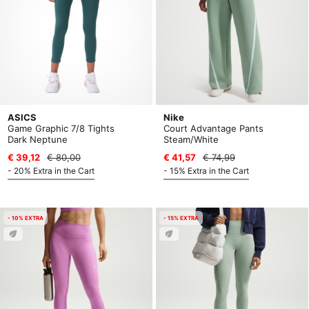
ASICS
Nike
Game Graphic 7/8 Tights
Court Advantage Pants
Dark Neptune
Steam/White
€ 39,12
€ 80,00
€ 41,57
€ 74,99
- 20% Extra in the Cart
- 15% Extra in the Cart
- 10% EXTRA
- 15% EXTRA