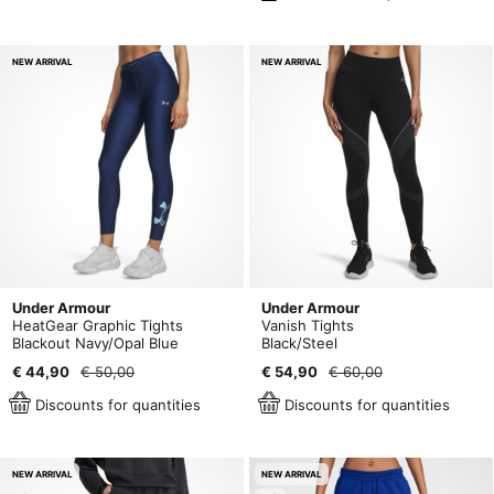
NEW ARRIVAL
NEW ARRIVAL
Under Armour
Under Armour
HeatGear Graphic Tights
Vanish Tights
Blackout Navy/Opal Blue
Black/Steel
€ 44,90
€ 50,00
€ 54,90
€ 60,00
Discounts for quantities
Discounts for quantities
NEW ARRIVAL
NEW ARRIVAL