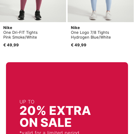
Nike
Nike
One Dri-FIT Tights
One Logo 7/8 Tights
Pink Smoke/White
Hydrogen Blue/White
€ 49,99
€ 49,99
UP TO
20% EXTRA
ON SALE
*valid for a limited period