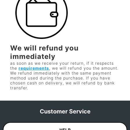
We will refund you
immediately
as soon as we receive your return, if it respects
the
requirements
, we will refund you the amount.
We refund immediately with the same payment
method used during the purchase. If you have
chosen cash on delivery, we will refund by bank
transfer.
Customer Service
HELP