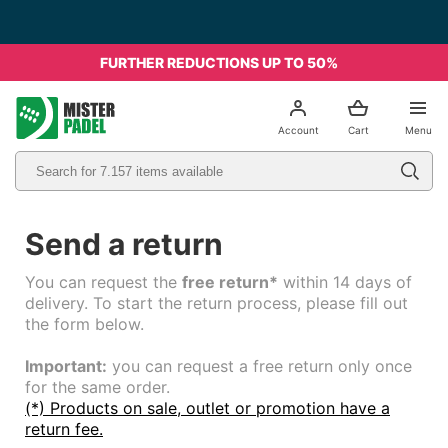
FURTHER REDUCTIONS UP TO 50%
el
Account
Cart
Menu
Send a return
You can request the
free return*
within 14 days of
delivery. To start the return process, please fill out
the form below.
Important:
you can request a free return only once
for the same order.
(*) Products on sale, outlet or promotion have a
return fee.