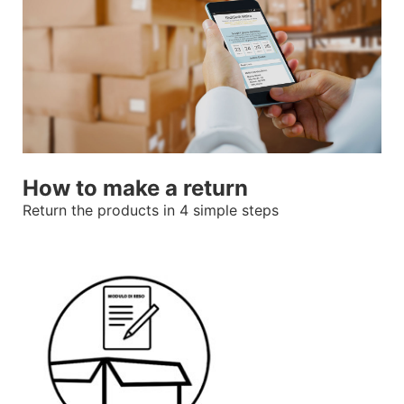
How to make a return
Return the products in 4 simple steps