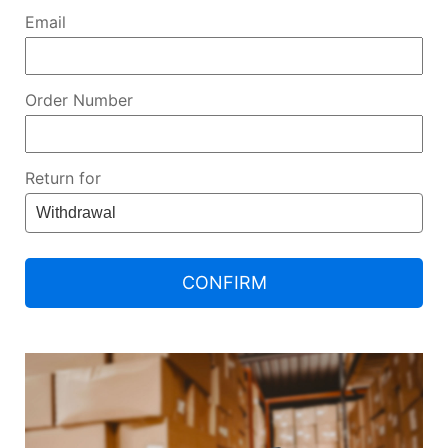
Email
Order Number
Return for
CONFIRM