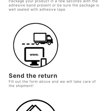
Package your product in a few seconds with the
adhesive band present or be sure the package is
well sealed with adhesive tape
Send the return
Fill out the form above and we will take care of
the shipment!