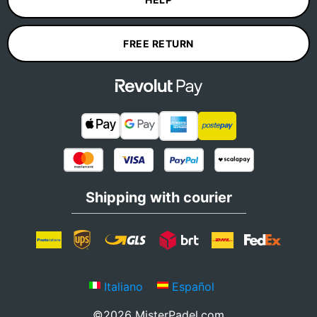
FREE RETURN
Shipping with courier
Italiano
Español
©2026 MisterPadel.com