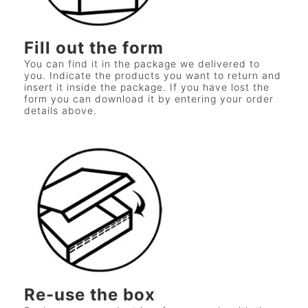
Fill out the form
You can find it in the package we delivered to
you. Indicate the products you want to return and
insert it inside the package. If you have lost the
form you can download it by entering your order
details above.
Re-use the box