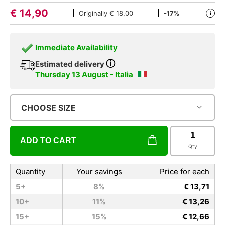
€
14,90
Originally
€ 18,00
-17%
i
Immediate Availability
ⓘ
Estimated delivery
Thursday 13 August - Italia
CHOOSE SIZE
ADD TO CART
Qty
Quantity
Your savings
Price for each
5+
8%
€ 13,71
10+
11%
€ 13,26
15+
15%
€ 12,66