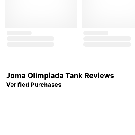
Joma Olimpiada Tank Reviews
Verified Purchases