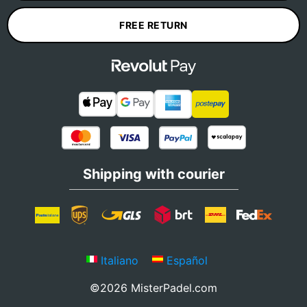
FREE RETURN
Shipping with courier
Italiano
Español
©2026 MisterPadel.com