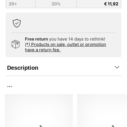
20+
20%
€ 11,92
Free return
you have 14 days to rethink!
(*) Products on sale, outlet or promotion
have a return fee.
Description
...