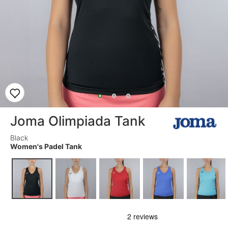
Joma Olimpiada Tank
Black
Women's Padel Tank