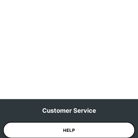
Customer Service
HELP