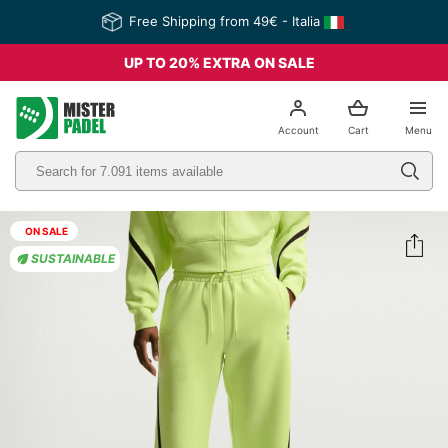
Free Shipping from 49€ - Italia
UP TO 20% EXTRA ON SALE
el
Account
Cart
Menu
ON SALE
SUSTAINABLE