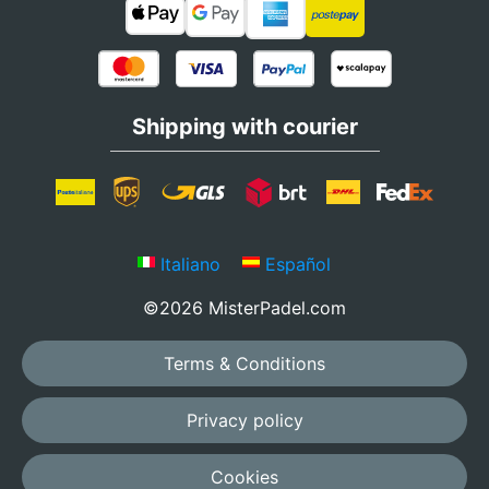
Shipping with courier
Italiano
Español
©2026 MisterPadel.com
Terms & Conditions
Privacy policy
Cookies