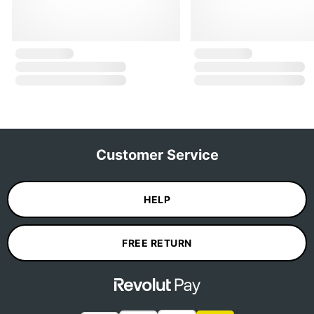
Customer Service
HELP
FREE RETURN