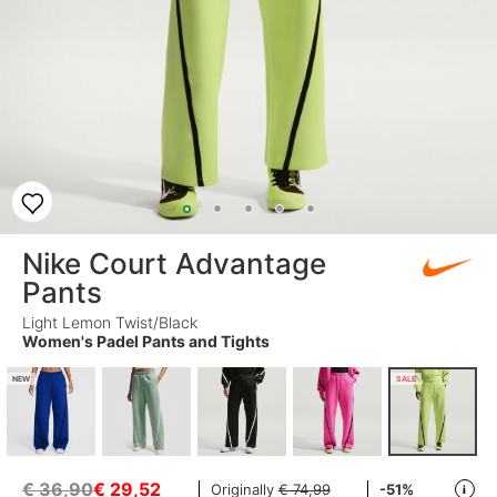
Nike Court Advantage
Pants
Light Lemon Twist/Black
Women's Padel Pants and Tights
NEW
SALE
€ 36,90
€
29,52
Originally
€ 74,99
-51%
i