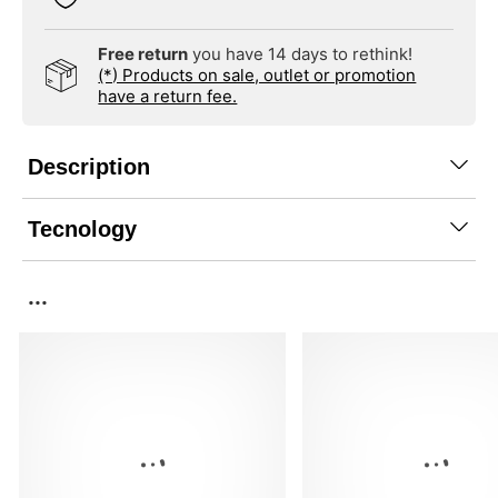
Free return
you have 14 days to rethink!
(*) Products on sale, outlet or promotion
have a return fee.
Description
Tecnology
...