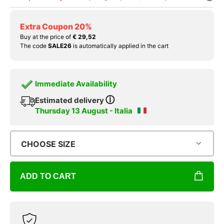
Extra Coupon 20%
Buy at the price of
€ 29,52
The code
SALE26
is automatically applied in the cart
Immediate Availability
ⓘ
Estimated delivery
Thursday 13 August - Italia
CHOOSE SIZE
ADD TO CART